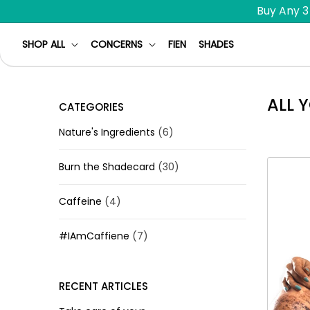
Skip to
Buy Any 3
content
SHOP ALL
CONCERNS
FIEN
SHADES
ALL 
CATEGORIES
Nature's Ingredients
(6)
Burn the Shadecard
(30)
Caffeine
(4)
#IAmCaffiene
(7)
RECENT ARTICLES