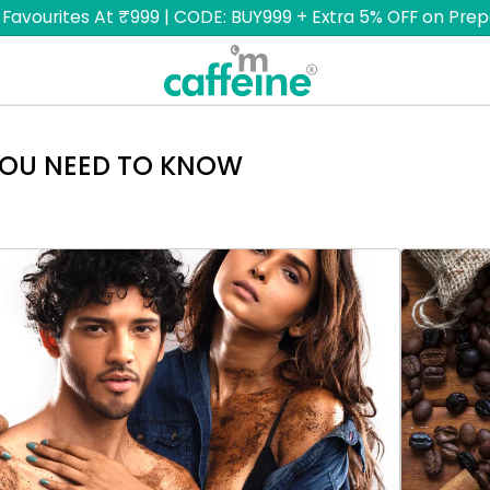
 Favourites At ₹999 | CODE: BUY999 + Extra 5% OFF on Prep
YOU NEED TO KNOW