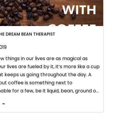
THE DREAM BEAN THERAPIST
019
w things in our lives are as magical as
ur lives are fueled by it, it’s more like a cup
hat keeps us going throughout the day. A
out coffee is something next to
ble for a few, be it liquid, bean, ground or
, coffee is an amazing antioxidant. It’s not
ical for your hair and body but also
tes your skin and makes you look younger.
cal therapist not just exfoliates skin, but
ns out to be a great brightening agent