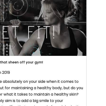
ptops. With growing consumption of coffee
when it c
 that sheen off your gym!
n 2019
 absolutely on your side when it comes to
t for maintaining a healthy body, but do you
 what it takes to maintain a healthy skin?
ly aim is to add a big smile to your