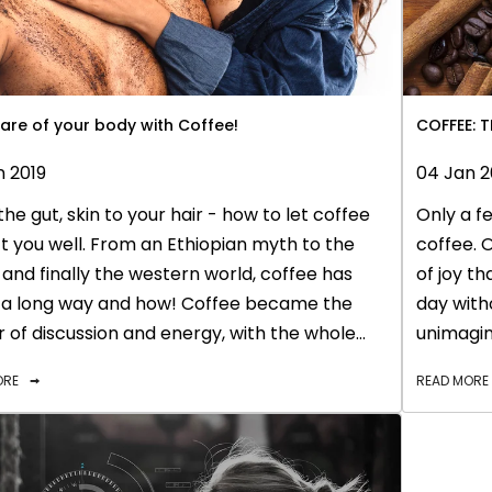
are of your body with Coffee!
COFFEE: 
n 2019
04 Jan 2
he gut, skin to your hair - how to let coffee
Only a fe
 you well. From an Ethiopian myth to the
coffee. O
and finally the western world, coffee has
of joy t
a long way and how! Coffee became the
day with
 of discussion and energy, with the whole
unimagina
gravitating towards this amazing drink.
extracted
ORE
READ MORE
 coffee has risen up to the same role in our
just myst
- to keep us proactive, and pushing the entire
rejuvena
t also helps us relax for banter with friends or
This magi
gues while keeping us productive in front of
also tur