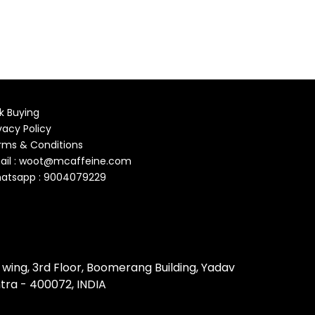
k Buying
vacy Policy
rms & Conditions
ail : woot@mcaffeine.com
atsapp : 9004079229
 wing, 3rd Floor, Boomerang Building, Yadav
tra - 400072, INDIA