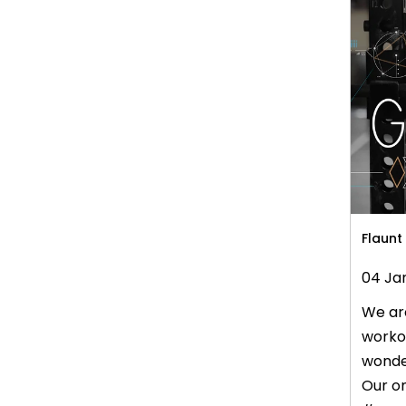
our la
in...
Flaunt
04 Ja
We are
workou
wonder
Our on