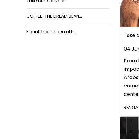
Take care of your...
COFFEE: THE DREAM BEAN...
Flaunt that sheen off...
Take c
04 Ja
From t
impact
Arabs 
come 
center
world 
READ M
Today,
lives 
day. I
collea