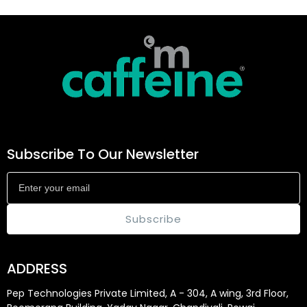
Subscribe To Our Newsletter
Subscribe
ADDRESS
Pep Technologies Private Limited, A - 304, A wing, 3rd Floor,