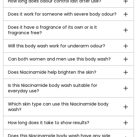
How long does odour control last after use?
Does it work for someone with severe body odour?
Does it have a fragrance of its own or is it
fragrance free?
Will this body wash work for underarm odour?
Can both women and men use this body wash?
Does Niacinamide help brighten the skin?
Is this Niacinamide body wash suitable for
everyday use?
Which skin type can use this Niacinamide body
wash?
How long does it take to show results?
Does this Niacinamide body wash have any side