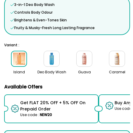
3-in-1 Deo Body Wash
Controls Body Odour
Brightens & Even-Tones Skin
Fruity & Musky-Fresh Long Lasting Fragrance
Variant :
Island
Deo Body Wash
Guava
Caramel
Available Offers
Get FLAT 20% OFF + 5% OFF On
Buy Any
Prepaid Order
Use code 
Use code :
NEW20