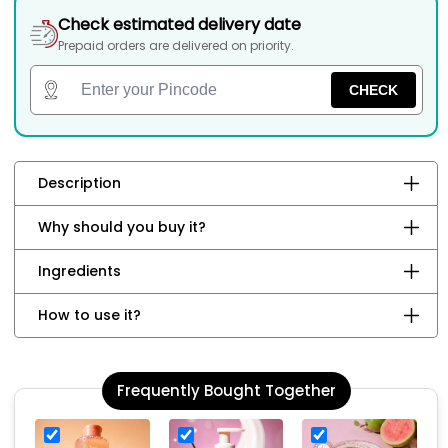
Check estimated delivery date
Prepaid orders are delivered on priority.
CHECK
Description
Why should you buy it?
Ingredients
How to use it?
Frequently Bought Together