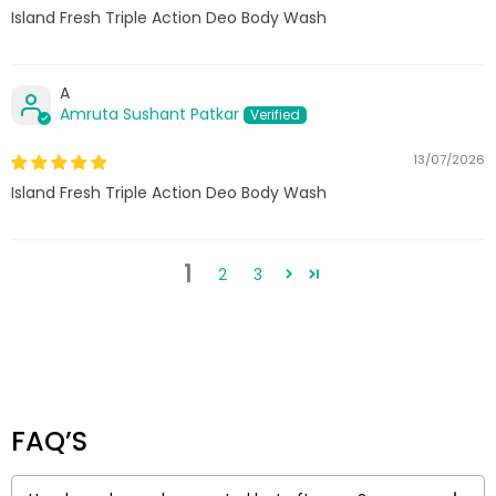
Island Fresh Triple Action Deo Body Wash
A
Amruta Sushant Patkar
13/07/2026
Island Fresh Triple Action Deo Body Wash
1
2
3
FAQ’S