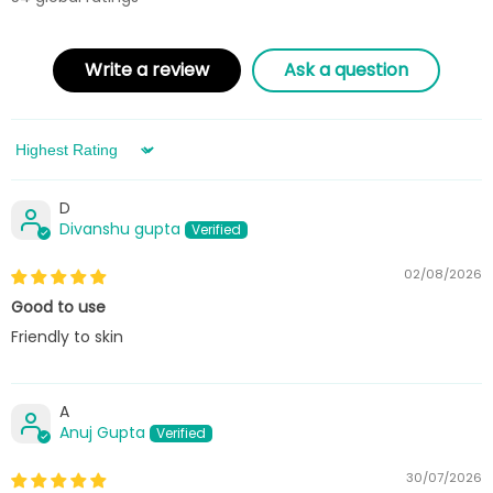
Write a review
Ask a question
Sort by
D
Divanshu gupta
02/08/2026
Good to use
Friendly to skin
A
Anuj Gupta
30/07/2026