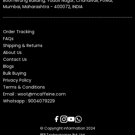
Boomerang Building, Yadav Nagar, Chandivali, Powai,
Mumbai, Maharashtra - 400072, INDIA
Order Tracking
FAQs
Shipping & Returns
About Us
Contact Us
Blogs
Bulk Buying
Privacy Policy
Terms & Conditions
Email : woot@mcaffeine.com
Whatsapp : 9004079229
© Copyright information 2024
PEP Technologies Pvt. Ltd.