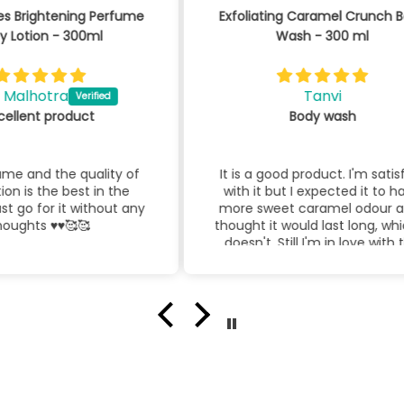
fume
Exfoliating Caramel Crunch Body
By 
Wash - 300 ml
Tanvi
Body wash
 of
It is a good product. I'm satisfied
Bl
he
with it but I expected it to have
lo
t any
more sweet caramel odour and I
thought it would last long, which it
doesn't. Still I'm in love with this
product