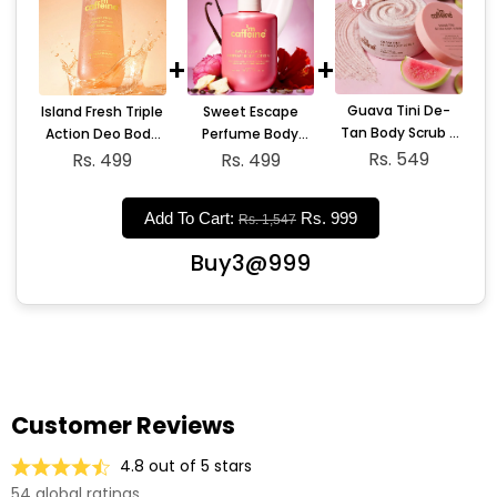
+
+
Guava Tini De-
Sweet Escape
Island Fresh Triple
Tan Body Scrub -
Perfume Body
Action Deo Body
175gm
Rs. 549
Lotion - 300ml
Wash
Rs. 499
Rs. 499
Add To Cart:
Rs. 999
Rs. 1,547
Buy3@999
Customer Reviews
4.8 out of 5 stars
54 global ratings