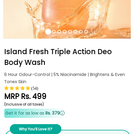
Island Fresh Triple Action Deo
Body Wash
6 Hour Odour-Control | 5% Niacinamide | Brightens & Even
Tones Skin
(54)
MRP
Rs. 499
(Inclusive of all taxes)
Get it for as low as
Rs. 379
Why You’ll Love It?