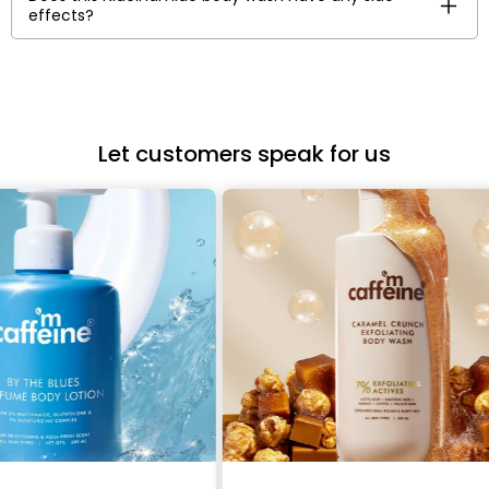
effects?
Let customers speak for us