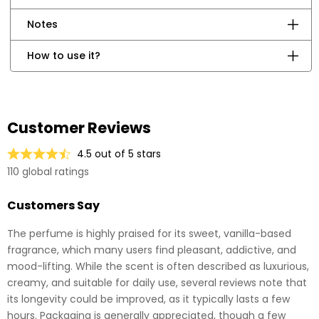
Notes
How to use it?
Customer Reviews
4.5 out of 5 stars
110 global ratings
Customers Say
The perfume is highly praised for its sweet, vanilla-based
fragrance, which many users find pleasant, addictive, and
mood-lifting. While the scent is often described as luxurious,
creamy, and suitable for daily use, several reviews note that
its longevity could be improved, as it typically lasts a few
hours. Packaging is generally appreciated, though a few