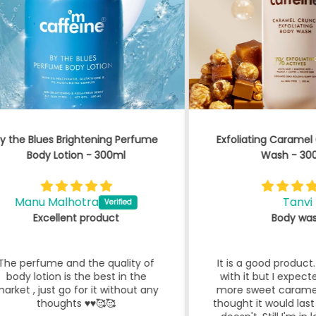
fume
Exfoliating Caramel Crunch Body
By 
Wash - 300 ml
Tanvi
Body wash
 of
It is a good product. I'm satisfied
Bl
he
with it but I expected it to have
lo
t any
more sweet caramel odour and I
thought it would last long, which it