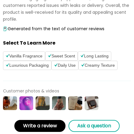
customers reported issues with leaks or delivery. Overall, the
product is well-received for its quality and appealing scent
profile.
Generated from the text of customer reviews
Select To Learn More
Vanilla Fragrance
Sweet Scent
Long Lasting
Luxurious Packaging
Daily Use
Creamy Texture
Customer photos & videos
Write a review
Ask a question