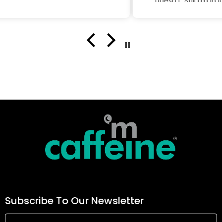
doesn't. Still I'm in love with this
product
Subscribe To Our Newsletter