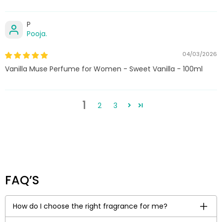
P
Pooja.
04/03/2026
Vanilla Muse Perfume for Women - Sweet Vanilla - 100ml
1
2
3
FAQ’S
How do I choose the right fragrance for me?