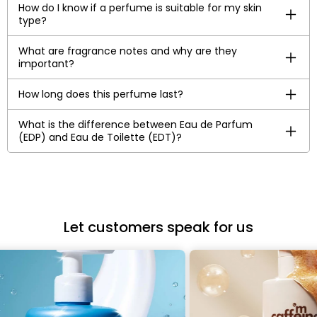
How do I know if a perfume is suitable for my skin
type?
What are fragrance notes and why are they
important?
How long does this perfume last?
What is the difference between Eau de Parfum
(EDP) and Eau de Toilette (EDT)?
Let customers speak for us