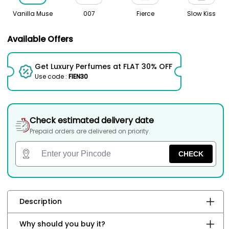
Vanilla Muse
007
Fierce
Slow Kiss
Available Offers
Get Luxury Perfumes at FLAT 30% OFF
Use code :
FIEN30
Check estimated delivery date
Prepaid orders are delivered on priority.
CHECK
Description
Why should you buy it?