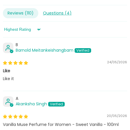
Reviews (
110
)
Questions (
4
)
Sort by
B
Barnold Meitankeishangbam
24/05/2026
Like
Like it
A
Akanksha Singh
20/05/2026
Vanilla Muse Perfume for Women - Sweet Vanilla - 100ml