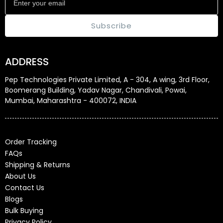
Subscribe
ADDRESS
Pep Technologies Private Limited, A - 304, A wing, 3rd Floor,
Boomerang Building, Yadav Nagar, Chandivali, Powai,
Mumbai, Maharashtra - 400072, INDIA
Order Tracking
FAQs
Shipping & Returns
About Us
Contact Us
Blogs
Bulk Buying
Privacy Policy