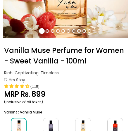
Vanilla Muse Perfume for Women
- Sweet Vanilla - 100ml
Rich. Captivating. Timeless.
12 Hrs Stay
(110)
MRP
Rs. 899
(Inclusive of all taxes)
Variant : Vanilla Muse