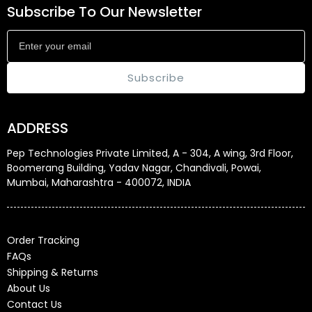
Subscribe To Our Newsletter
Subscribe
ADDRESS
Pep Technologies Private Limited, A - 304, A wing, 3rd Floor,
Boomerang Building, Yadav Nagar, Chandivali, Powai,
Mumbai, Maharashtra - 400072, INDIA
Order Tracking
FAQs
Shipping & Returns
About Us
Contact Us