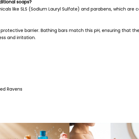
ditional soaps?
emicals like SLS (Sodium Lauryl Sulfate) and parabens, which ar
s protective barrier. Bathing bars match this pH, ensuring that the
ss and irritation.
ted Ravens