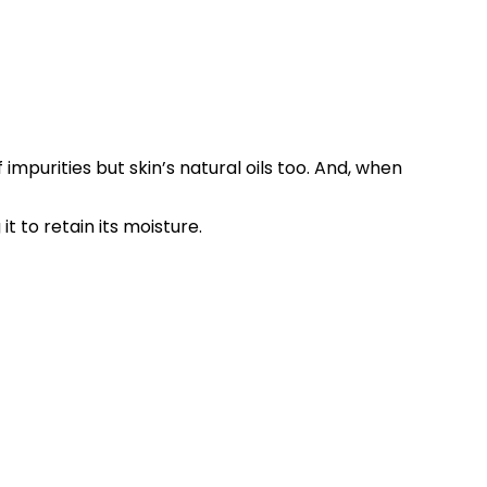
impurities but skin’s natural oils too. And, when
t to retain its moisture.