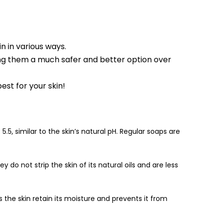
n in various ways.
ing them a much safer and better option over
st for your skin!
.5, similar to the skin’s natural pH. Regular soaps are
 do not strip the skin of its natural oils and are less
s the skin retain its moisture and prevents it from