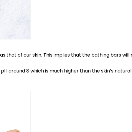
s that of our skin. This implies that the bathing bars will
 a pH around 8 which is much higher than the skin’s natur