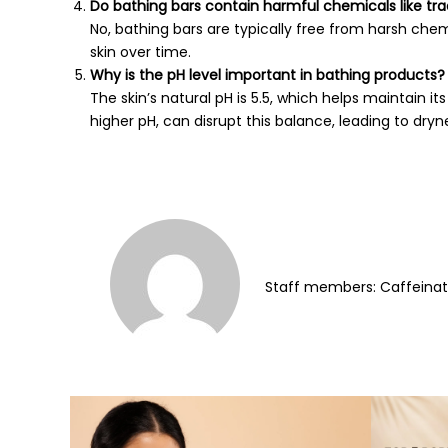
Do bathing bars contain harmful chemicals like tra
No, bathing bars are typically free from harsh ch
skin over time.
Why is the pH level important in bathing products?
The skin’s natural pH is 5.5, which helps maintain it
higher pH, can disrupt this balance, leading to dryne
Staff members: Caffeina