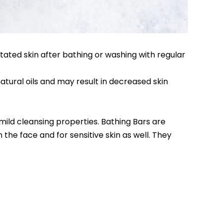
ritated skin after bathing or washing with regular
natural oils and may result in decreased skin
mild cleansing properties. Bathing Bars are
the face and for sensitive skin as well. They