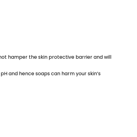
 not hamper the skin protective barrier and will
al pH and hence soaps can harm your skin’s