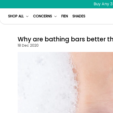
Skip to
Buy Any 3
content
SHOP ALL
CONCERNS
FIEN
SHADES
Why are bathing bars better t
18 Dec 2020