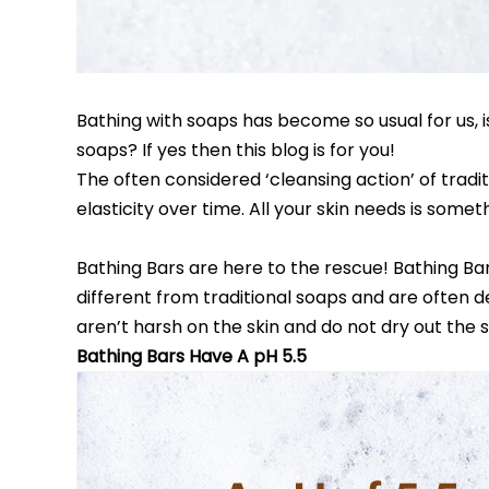
Bathing with soaps has become so usual for us, is
soaps? If yes then this blog is for you!
The often considered ‘cleansing action’ of traditi
elasticity over time. All your skin needs is some
Bathing Bars are here to the rescue! Bathing Bar
different from traditional soaps and are often d
aren’t harsh on the skin and do not dry out the s
Bathing Bars Have A pH 5.5