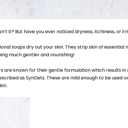
n’t it? But have you ever noticed dryness, itchiness, or ir
onal soaps dry out your skin. They strip skin of essential 
thing much gentler and nourishing!
s are known for their gentle formulation which results in 
escribed as SynDets. These are mild enough to be used on 
kin.