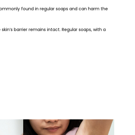
e commonly found in regular soaps and can harm the
 skin’s barrier remains intact. Regular soaps, with a