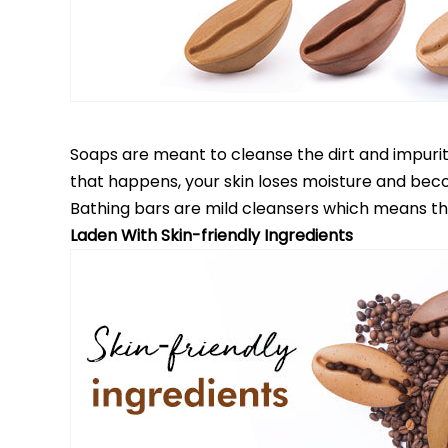
Soaps are meant to cleanse the dirt and impurities
that happens, your skin loses moisture and bec
Bathing bars are mild cleansers which means that 
Laden With Skin-friendly Ingredients