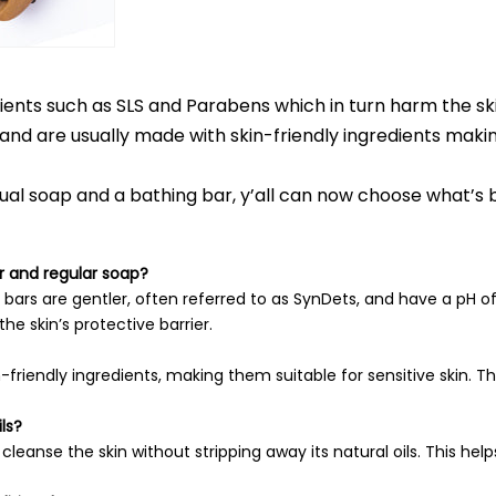
ents such as SLS and Parabens which in turn harm the ski
and are usually made with skin-friendly ingredients mak
l soap and a bathing bar, y’all can now choose what’s be
r and regular soap?
 bars are gentler, often referred to as SynDets, and have a pH of 5
e skin’s protective barrier.
riendly ingredients, making them suitable for sensitive skin. They
ls?
eanse the skin without stripping away its natural oils. This help