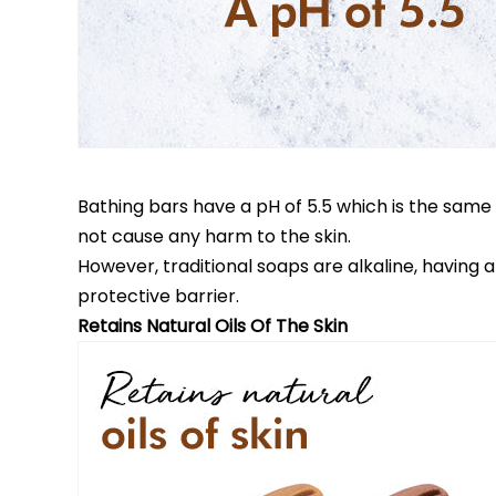
Bathing bars have a pH of 5.5 which is the same a
not cause any harm to the skin.
However, traditional soaps are alkaline, having
protective barrier.
Retains Natural Oils Of The Skin