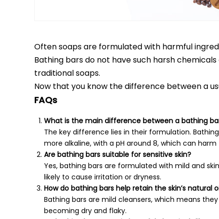
Often soaps are formulated with harmful ingredi
Bathing bars do not have such harsh chemicals 
traditional soaps.
Now that you know the difference between a usua
FAQs
What is the main difference between a bathing ba
The key difference lies in their formulation. Bathing
more alkaline, with a pH around 8, which can harm th
Are bathing bars suitable for sensitive skin?
Yes, bathing bars are formulated with mild and skin-f
likely to cause irritation or dryness.
How do bathing bars help retain the skin’s natural oi
Bathing bars are mild cleansers, which means they cl
becoming dry and flaky.