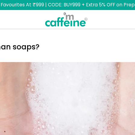
 Favourites At ₹999 | CODE: BUY999 + Extra 5% OFF on Prep
han soaps?