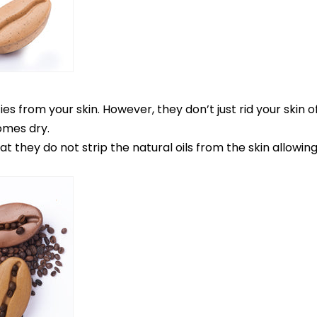
 from your skin. However, they don’t just rid your skin of 
omes dry.
they do not strip the natural oils from the skin allowing i