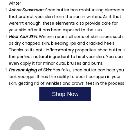
winter
Act as Sunscreen
:
Shea butter has moisturising elements
that protect your skin from the sun in winters. As if that
weren’t enough, these elements also provide care for
your skin after it has been exposed to the sun
Heal Your Skin
:
Winter means all sorts of skin issues such
as dry chapped skin, bleeding lips and cracked heels.
Thanks to its anti-inflammatory properties, shea butter is
the perfect natural ingredient to heal your skin. You can
even apply it for minor cuts, bruises and burns
Prevent Aging of Skin
:
Yes folks, shea butter can help you
look younger. It has the ability to boost collagen in your
skin, getting rid of wrinkles and crows’ feet in the process