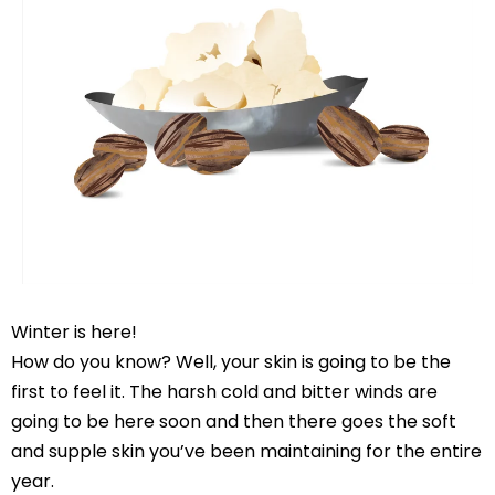
Winter is here!
How do you know? Well, your skin is going to be the
first to feel it. The harsh cold and bitter winds are
going to be here soon and then there goes the soft
and supple skin you’ve been maintaining for the entire
year.