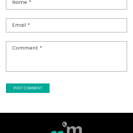
Name
*
Email
*
Comment
*