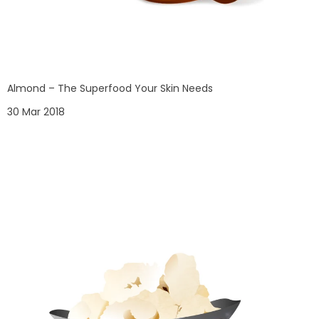
Almond – The Superfood Your Skin Needs
30 Mar 2018