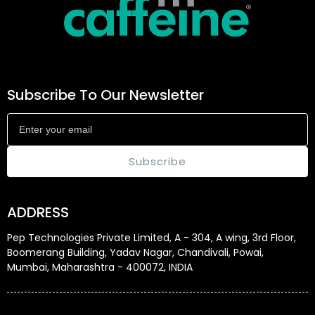
Subscribe To Our Newsletter
Subscribe
ADDRESS
Pep Technologies Private Limited, A - 304, A wing, 3rd Floor,
Boomerang Building, Yadav Nagar, Chandivali, Powai,
Mumbai, Maharashtra - 400072, INDIA