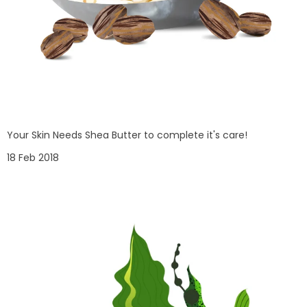
Your Skin Needs Shea Butter to complete it's care!
18 Feb 2018