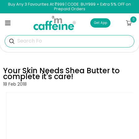
Skip to
Buy Any 3 Favourites At ₹999 | CODE: BUY999 + Extra 5% OFF on
content
Prepaid Orders
0
0
Cart
items
Get App
Search For Pe
Your Skin Needs Shea Butter to
complete it's care!
18 Feb 2018