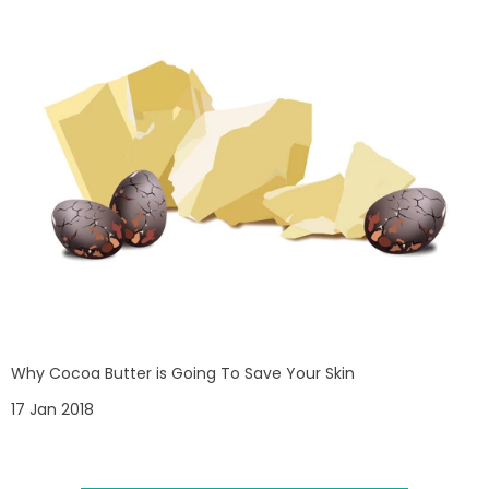
Why Cocoa Butter is Going To Save Your Skin
17 Jan 2018