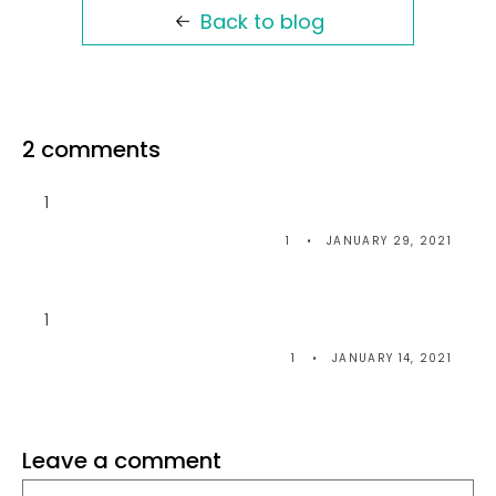
Back to blog
2 comments
1
1
JANUARY 29, 2021
1
1
JANUARY 14, 2021
Leave a comment