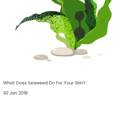
What Does Seaweed Do For Your Skin?
30 Jan 2018