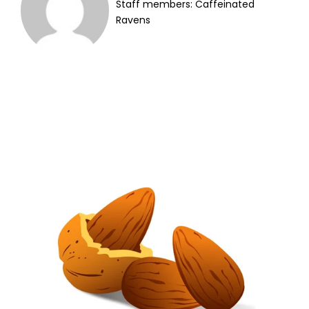
Staff members: Caffeinated
Ravens