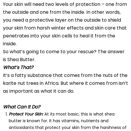
Your skin will need two levels of protection – one from
the outside and one from the inside. In other words,
you need a protective layer on the outside to shield
your skin from harsh winter effects and skin care that
penetrates into your skin cells to heal it from the
inside.
So what’s going to come to your rescue? The answer
is Shea Butter.
What’s That?
It’s a fatty substance that comes from the nuts of the
karite nut trees in Africa. But where it comes from isn’t
as important as what it can do.
What Can It Do?
Protect Your Skin
:
At its most basic, this is what shea
butter is known for. It has vitamins, nutrients and
antioxidants that protect your skin from the harshness of