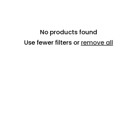
No products found
Use fewer filters or
remove all