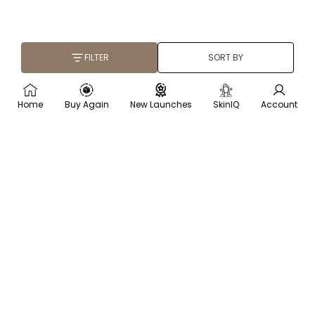
FILTER
SORT BY
Home
Buy Again
New Launches
SkinIQ
Account
×
Recommended for you
Trending
Men
Frequently
Bought
Body
(78)
(134)
Lotion
007 Perfume for Men -
Berries Brightening Coffee
Oriental Oud - 100ml
Face Scrub - 75 gm