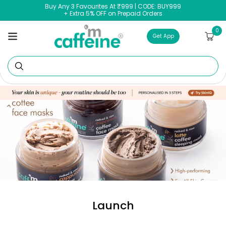
Skip to
Buy Any 3 Favourites At ₹999 | CODE: BUY999
content
+ Extra 5% OFF on Prepaid Orders
0
0
Cart
items
Get App
Se
Launch