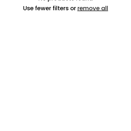
Use fewer filters or
remove all