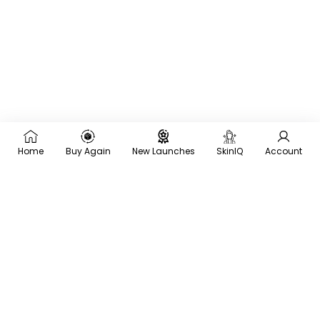
Home
Buy Again
New Launches
SkinIQ
Account
×
Recommended for you
Trending
Men
Frequently
Bought