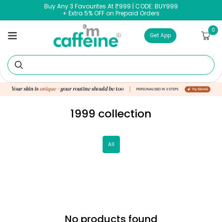
Skip to
Buy Any 3 Favourites At ₹999 | CODE: BUY999
content
+ Extra 5% OFF on Prepaid Orders
0
0
Cart
items
Get App
Se
1999 collection
All
No products found