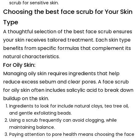
scrub for sensitive skin.
Choosing the best face scrub for Your Skin
Type
A thoughtful selection of the best face scrub ensures
your skin receives tailored treatment. Each skin type
benefits from specific formulas that complement its
natural characteristics.
For Oily Skin:
Managing oily skin requires ingredients that help
reduce excess sebum and clear pores. A face scrub
for oily skin often includes salicylic acid to break down
buildup on the skin.
Ingredients to look for include natural clays, tea tree oil,
and gentle exfoliating beads.
Using a scrub frequently can avoid clogging, while
maintaining balance.
Paying attention to pore health means choosing the face