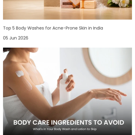
Top 5 Body Washes for Acne-Prone Skin in India
05 Jun 2026