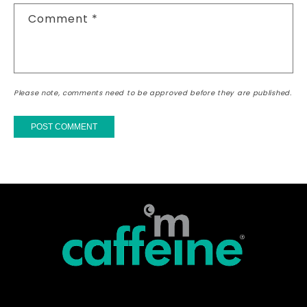
Comment
*
Please note, comments need to be approved before they are published.