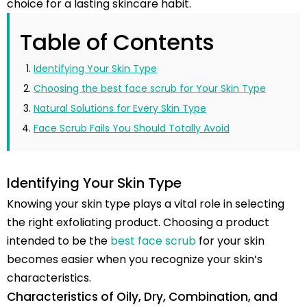
choice for a lasting skincare habit.
Table of Contents
Identifying Your Skin Type
Choosing the best face scrub for Your Skin Type
Natural Solutions for Every Skin Type
Face Scrub Fails You Should Totally Avoid
Identifying Your Skin Type
Knowing your skin type plays a vital role in selecting
the right exfoliating product. Choosing a product
intended to be the
best face scrub
for your skin
becomes easier when you recognize your skin’s
characteristics.
Characteristics of Oily, Dry, Combination, and