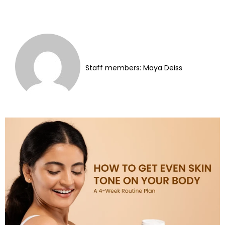
Staff members: Maya Deiss