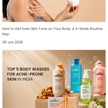
How to Get Even Skin Tone on Your Body: A 4-Week Routine
Plan
06 Jun 2026