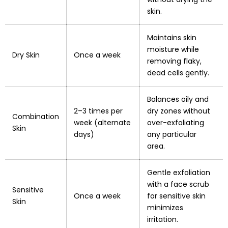
skin.
Maintains skin
moisture while
Dry Skin
Once a week
removing flaky,
dead cells gently.
Balances oily and
2–3 times per
dry zones without
Combination
week (alternate
over-exfoliating
Skin
days)
any particular
area.
Gentle exfoliation
with a face scrub
Sensitive
Once a week
for sensitive skin
Skin
minimizes
irritation.