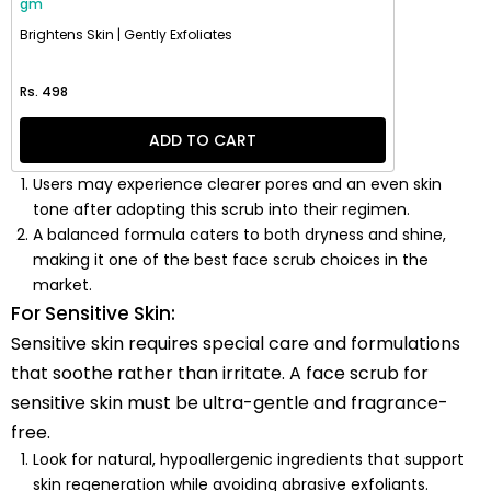
gm
Brightens Skin | Gently Exfoliates
Regular price
Rs. 498
ADD TO CART
Users may experience clearer pores and an even skin
tone after adopting this scrub into their regimen.
A balanced formula caters to both dryness and shine,
making it one of the best face scrub choices in the
market.
For Sensitive Skin:
Sensitive skin requires special care and formulations
that soothe rather than irritate. A face scrub for
sensitive skin must be ultra-gentle and fragrance-
free.
Look for natural, hypoallergenic ingredients that support
skin regeneration while avoiding abrasive exfoliants.