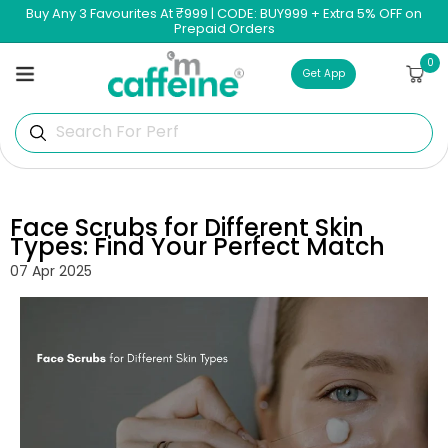
Skip to
Buy Any 3 Favourites At ₹999 | CODE: BUY999 + Extra 5% OFF on
content
Prepaid Orders
0
0
Cart
items
Get App
Search For Perfume
Face Scrubs for Different Skin
Types: Find Your Perfect Match
07 Apr 2025