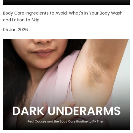
Body Care Ingredients to Avoid: What's in Your Body Wash
and Lotion to Skip
05 Jun 2026