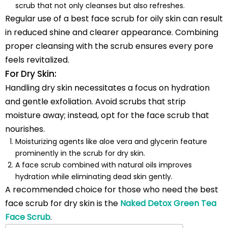
scrub that not only cleanses but also refreshes.
Regular use of a best face scrub for oily skin can result
in reduced shine and clearer appearance. Combining
proper cleansing with the scrub ensures every pore
feels revitalized.
For Dry Skin:
Handling dry skin necessitates a focus on hydration
and gentle exfoliation. Avoid scrubs that strip
moisture away; instead, opt for the face scrub that
nourishes.
Moisturizing agents like aloe vera and glycerin feature
prominently in the scrub for dry skin.
A face scrub combined with natural oils improves
hydration while eliminating dead skin gently.
A recommended choice for those who need the best
face scrub for dry skin is the
Naked Detox Green Tea
Face Scrub
.