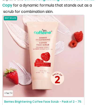
Copy
for a dynamic formula that stands out as a
scrub for combination skin.
BEST SELLER
4.8
| 54
Berries Brightening Coffee Face Scrub - Pack of 2 - 75