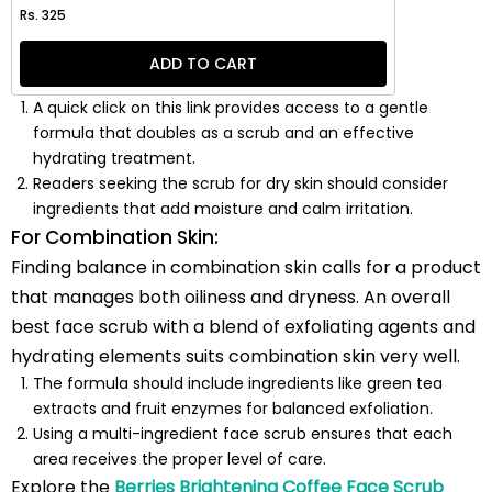
Regular price
Rs. 325
ADD TO CART
A quick click on this link provides access to a gentle
formula that doubles as a scrub and an effective
hydrating treatment.
Readers seeking the scrub for dry skin should consider
ingredients that add moisture and calm irritation.
For Combination Skin:
Finding balance in combination skin calls for a product
that manages both oiliness and dryness. An overall
best face scrub with a blend of exfoliating agents and
hydrating elements suits combination skin very well.
The formula should include ingredients like green tea
extracts and fruit enzymes for balanced exfoliation.
Using a multi-ingredient face scrub ensures that each
area receives the proper level of care.
Explore the
Berries Brightening Coffee Face Scrub