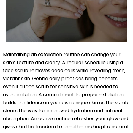
Maintaining an exfoliation routine can change your
skin’s texture and clarity. A regular schedule using a
face scrub removes dead cells while revealing fresh,
vibrant skin. Gentle daily practices bring benefits
even if a face scrub for sensitive skin is needed to
avoid irritation. A commitment to proper exfoliation
builds confidence in your own unique skin as the scrub
clears the way for improved hydration and nutrient
absorption. An active routine refreshes your glow and
gives skin the freedom to breathe, making it a natural