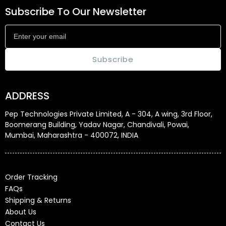
Subscribe To Our Newsletter
Subscribe
ADDRESS
Pep Technologies Private Limited, A - 304, A wing, 3rd Floor,
Boomerang Building, Yadav Nagar, Chandivali, Powai,
Mumbai, Maharashtra - 400072, INDIA
Order Tracking
FAQs
Shipping & Returns
About Us
Contact Us