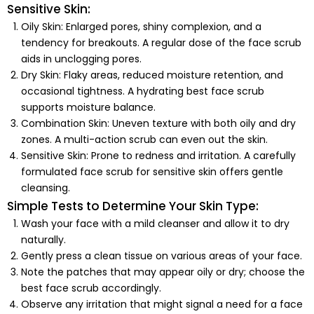
Sensitive Skin:
Oily Skin:
Enlarged pores, shiny complexion, and a
tendency for breakouts. A regular dose of the face scrub
aids in unclogging pores.
Dry Skin:
Flaky areas, reduced moisture retention, and
occasional tightness. A hydrating best face scrub
supports moisture balance.
Combination Skin:
Uneven texture with both oily and dry
zones. A multi-action scrub can even out the skin.
Sensitive Skin:
Prone to redness and irritation. A carefully
formulated face scrub for sensitive skin offers gentle
cleansing.
Simple Tests to Determine Your Skin Type:
Wash your face with a mild cleanser and allow it to dry
naturally.
Gently press a clean tissue on various areas of your face.
Note the patches that may appear oily or dry; choose the
best face scrub accordingly.
Observe any irritation that might signal a need for a face