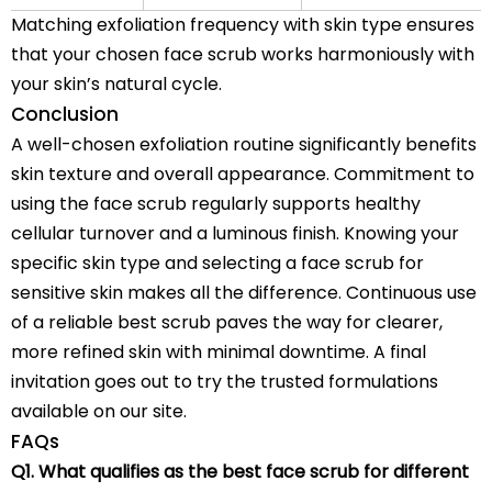
Matching exfoliation frequency with skin type ensures
that your chosen
face scrub
works harmoniously with
your skin’s natural cycle.
Conclusion
A well-chosen exfoliation routine significantly benefits
skin texture and overall appearance. Commitment to
using the face scrub regularly supports healthy
cellular turnover and a luminous finish. Knowing your
specific skin type and selecting a face scrub for
sensitive skin makes all the difference. Continuous use
of a reliable best scrub paves the way for clearer,
more refined skin with minimal downtime. A final
invitation goes out to try the trusted formulations
available on our site.
FAQs
Q1. What qualifies as the best face scrub for different