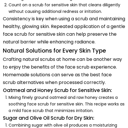
Count on a scrub for sensitive skin that cleans diligently
without causing additional redness or irritation.
Consistency is key when using a scrub and maintaining
healthy, glowing skin. Repeated application of a gentle
face scrub for sensitive skin can help preserve the
natural barrier while enhancing radiance.
Natural Solutions for Every Skin Type
Crafting natural scrubs at home can be another way
to enjoy the benefits of the face scrub experience.
Homemade solutions can serve as the best face
scrub alternatives when processed correctly.
Oatmeal and Honey Scrub for Sensitive Skin:
Mixing finely ground oatmeal and raw honey creates a
soothing face scrub for sensitive skin. This recipe works as
a mild face scrub that minimizes irritation.
Sugar and Olive Oil Scrub for Dry Skin:
Combining sugar with olive oil produces a moisturizing