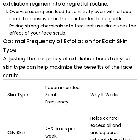
exfoliation regimen into a regretful routine.
Over-scrubbing can lead to sensitivity even with a face
scrub for sensitive skin that is intended to be gentle.
Pairing strong chemicals with frequent use diminishes the
effect of your face scrub.
Optimal Frequency of Exfoliation for Each Skin
Type
Adjusting the frequency of exfoliation based on your
skin type can help maximize the benefits of the face
scrub:
Recommended
Skin Type
Scrub
Why It Works
Frequency
Helps control
excess oil and
2–3 times per
Oily Skin
unclog pores
week
without drying the