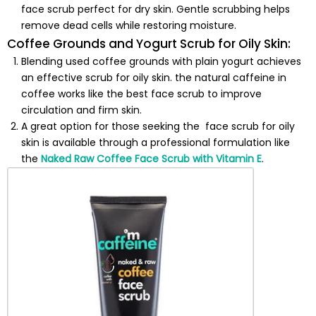
face scrub perfect for dry skin. Gentle scrubbing helps
remove dead cells while restoring moisture.
Coffee Grounds and Yogurt Scrub for Oily Skin:
Blending used coffee grounds with plain yogurt achieves
an effective scrub for oily skin. the natural caffeine in
coffee works like the best face scrub to improve
circulation and firm skin.
A great option for those seeking the
face scrub for oily
skin is available through a professional formulation like
the
Naked Raw Coffee Face Scrub with Vitamin E
.