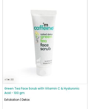
4.5
| 202
Green Tea Face Scrub with Vitamin C & Hyaluronic
Acid - 100 gm
Exfoliation | Detox