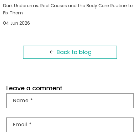
Dark Underarms: Real Causes and the Body Care Routine to
Fix Them
04 Jun 2026
Back to blog
Leave a comment
Name
*
Email
*