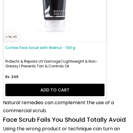
4.7
| 499
Coffee Face Scrub with Walnut - 100 g
Protects & Repairs UV Damage | Lightweight & Non-
Greasy | Prevents Tan & Controls Oil
Regular price
Rs. 349
ADD TO CART
Natural remedies can complement the use of a
commercial scrub.
Face Scrub Fails You Should Totally Avoid
Using the wrong product or technique can turn an