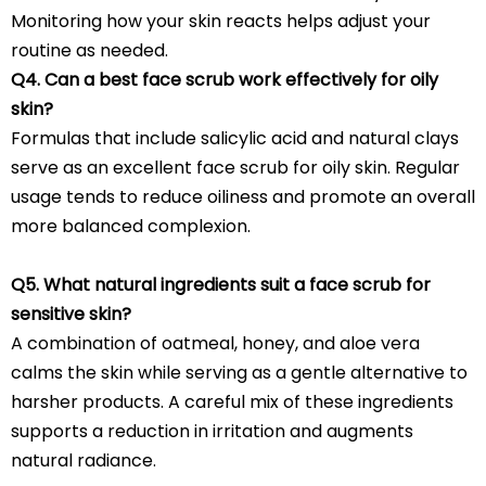
Monitoring how your skin reacts helps adjust your
routine as needed.
Q4. Can a best face scrub work effectively for oily
skin?
Formulas that include salicylic acid and natural clays
serve as an excellent face scrub for oily skin. Regular
usage tends to reduce oiliness and promote an overall
more balanced complexion.
Q5. What natural ingredients suit a face scrub for
sensitive skin?
A combination of oatmeal, honey, and aloe vera
calms the skin while serving as a gentle alternative to
harsher products. A careful mix of these ingredients
supports a reduction in irritation and augments
natural radiance.