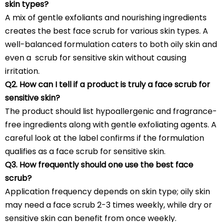
skin types?
A mix of gentle exfoliants and nourishing ingredients
creates the best face scrub for various skin types. A
well-balanced formulation caters to both oily skin and
even a scrub for sensitive skin without causing
irritation.
Q2. How can I tell if a product is truly a face scrub for
sensitive skin?
The product should list hypoallergenic and fragrance-
free ingredients along with gentle exfoliating agents. A
careful look at the label confirms if the formulation
qualifies as a face scrub for sensitive skin.
Q3. How frequently should one use the best face
scrub?
Application frequency depends on skin type; oily skin
may need a face scrub 2-3 times weekly, while dry or
sensitive skin can benefit from once weekly.